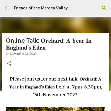
Skip to main content
Friends of the Marden Valley
Online Talk: 𝐎𝐫𝐜𝐡𝐚𝐫𝐝: 𝐀 𝐘𝐞𝐚𝐫 𝐈𝐧
𝐄𝐧𝐠𝐥𝐚𝐧𝐝’𝐬 𝐄𝐝𝐞𝐧
on
November 12, 2023
Please join us for our next talk: 𝐎𝐫𝐜𝐡𝐚𝐫𝐝: 𝐀
𝐘𝐞𝐚𝐫 𝐈𝐧 𝐄𝐧𝐠𝐥𝐚𝐧𝐝’𝐬 𝐄𝐝𝐞𝐧 held at 7pm-8.30pm,
15th November 2023.