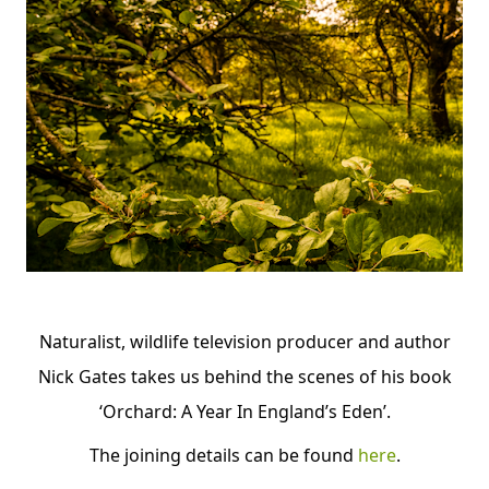
Naturalist, wildlife television producer and author
Nick Gates takes us behind the scenes of his book
‘Orchard: A Year In England’s Eden’.
The
joining details can be found
here
.