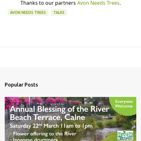
Thanks to our partners
Avon Needs Trees
.
AVON NEEDS TREES
TALKS
Popular Posts