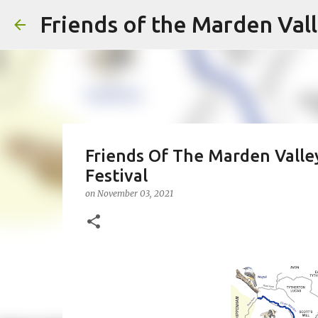
Friends of the Marden Val
Friends Of The Marden Valle
Festival
on
November 03, 2021