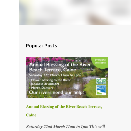
Popular Posts
𝐀𝐧𝐧𝐮𝐚𝐥 𝐁𝐥𝐞𝐬𝐬𝐢𝐧𝐠 𝐨𝐟 𝐭𝐡𝐞 𝐑𝐢𝐯𝐞𝐫 𝐁𝐞𝐚𝐜𝐡 𝐓𝐞𝐫𝐫𝐚𝐜𝐞,
𝐂𝐚𝐥𝐧𝐞
𝐒𝐚𝐭𝐮𝐫𝐝𝐚𝐲 𝟐𝟐𝐧𝐝 𝐌𝐚𝐫𝐜𝐡 𝟏𝟏𝐚𝐦 𝐭𝐨 𝟏𝐩𝐦 This will