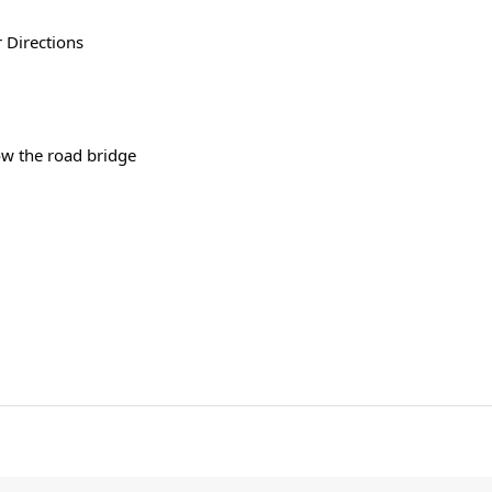
 Directions
w the road bridge 