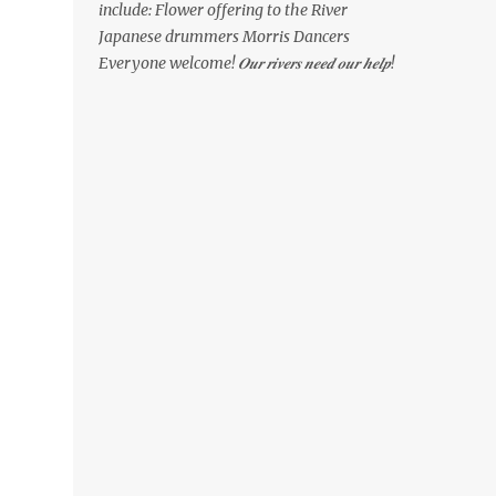
include: Flower offering to the River
Japanese drummers Morris Dancers
Everyone welcome! 𝑶𝒖𝒓 𝒓𝒊𝒗𝒆𝒓𝒔 𝒏𝒆𝒆𝒅 𝒐𝒖𝒓 𝒉𝒆𝒍𝒑!