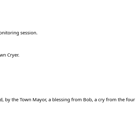
onitoring session.
wn Cryer.
 by the Town Mayor, a blessing from Bob, a cry from the four 