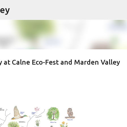
ley
Skip to main content
y at Calne Eco-Fest and Marden Valley