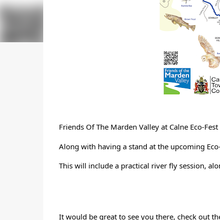
Friends Of The Marden Valley
 at Calne Eco-Fes
Along with having a stand at the upcoming Eco-F
This will include a practical river fly session, a
It would be great to see you there, check out t