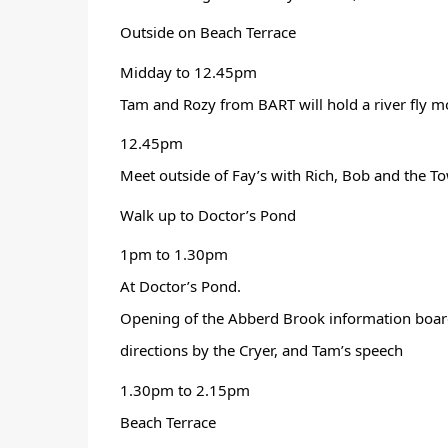
Outside on Beach Terrace 
Midday to 12.45pm
Tam and Rozy from BART will hold a river fly m
12.45pm
Meet outside of Fay’s with Rich, Bob and the To
Walk up to Doctor’s Pond
1pm to 1.30pm
At Doctor’s Pond.
Opening of the Abberd Brook information board,
directions by the Cryer, and Tam’s speech 
1.30pm to 2.15pm
Beach Terrace