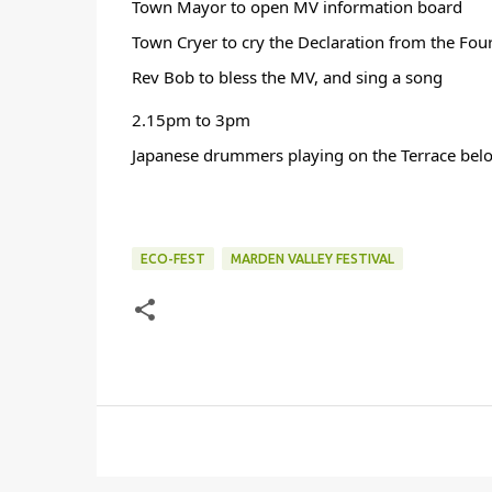
Town Mayor to open MV information board
Town Cryer to cry the Declaration from the Four
Rev Bob to bless the MV, and sing a song
2.15pm to 3pm 
Japanese drummers playing on the Terrace belo
ECO-FEST
MARDEN VALLEY FESTIVAL