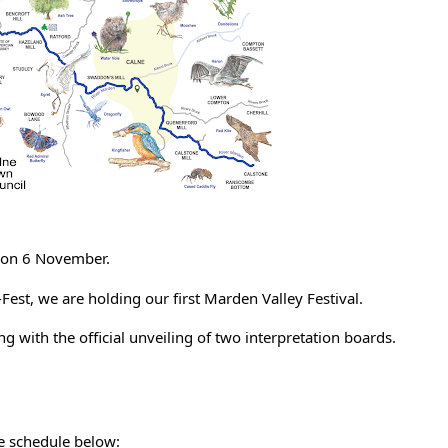
t on 6 November.
est, we are holding our first Marden Valley Festival.
long with the official unveiling of two interpretation boards.
he schedule below: